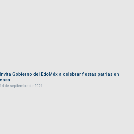
Invita Gobierno del EdoMéx a celebrar fiestas patrias en
casa
14 de septiembre de 2021