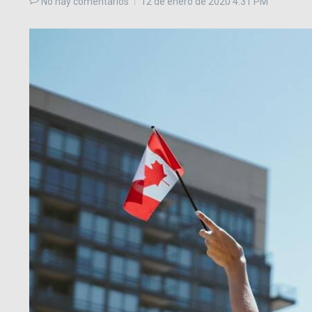
No hay comentarios
12 de enero de 2020
4:31 PM