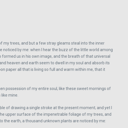
f my trees, and but a few stray gleams steal into the inner
re noticed by me: when I hear the buzz of the little world among
ho formed us in his own image, and the breath of that universal
, and heaven and earth seem to dwell in my soul and absorb its
 paper all that is living so full and warm within me, that it
aken possession of my entire soul, like these sweet mornings of
 like mine.
able of drawing a single stroke at the present moment; and yet I
 the upper surface of the impenetrable foliage of my trees, and
se to the earth, a thousand unknown plants are noticed by me: