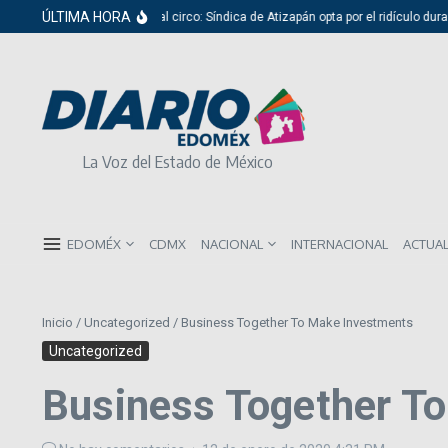
Saltar al contenido
ÚLTIMA HORA
Del cabildo al circo: Síndica de Atizapán opta por el ridículo durante 
La Voz del Estado de México
EDOMÉX
CDMX
NACIONAL
INTERNACIONAL
ACTUA
Inicio
/
Uncategorized
/
Business Together To Make Investments
Uncategorized
Business Together T