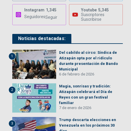
Instagram
1,345
Youtube
5,345
Suscriptores
Seguidores
Seguir
Suscribirse
Noticias destacadas:
Del cabildo al circo: Síndica de
1
Atizapán opta por el ridículo
durante presentación de Bando
Municipal
6 de febrero de 2026
Magia, sonrisas y tradición:
2
Atizapán celebrará el Día de
Reyes con un gran festival
familiar
7 de enero de 2026
Trump descarta elecciones en
3
Venezuela en los próximos 30
días