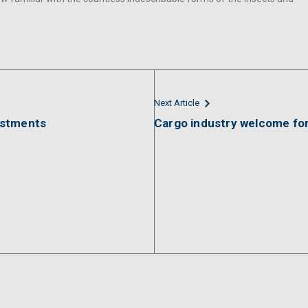
Next Article
estments
Cargo industry welcome fo