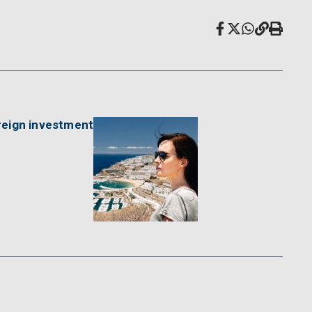
reign investment