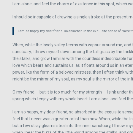
I am alone, and feel the charm of existence in this spot, which was
I should be incapable of drawing a single stroke at the present mo
I am so happy, my dear friend, so absorbed in the exquisite sense of mere tra
When, while the lovely valley teems with vapour around me, and t
sanctuary, I throw myself down among the tall grass by the trickl
the stalks, and grow familiar with the countless indescribable fo
love which bears and sustains us, as it floats around us in an e
power, like the form of a beloved mistress, then I often think with
might be the mirror of my soul, as my soul is the mirror of the inf
O my friend — but it is too much for my strength — I sink under t
spring which I enjoy with my whole heart. I am alone, and feel the
I am so happy, my dear friend, so absorbed in the exquisite sense
feel that I never was a greater artist than now. When, while the
but a few stray gleams steal into the inner sanctuary, I throw my
when I hear the buzz of the little world among the stalks, and gr