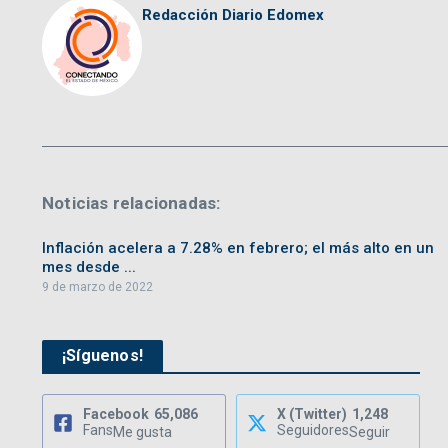
Redacción Diario Edomex
Noticias relacionadas:
Inflación acelera a 7.28% en febrero; el más alto en un
mes desde ...
9 de marzo de 2022
¡Síguenos!
Facebook
65,086
X (Twitter)
1,248
Fans
Seguidores
Me gusta
Seguir