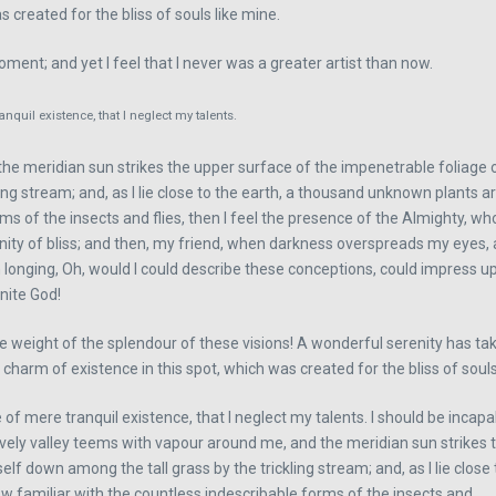
 created for the bliss of souls like mine.
ment; and yet I feel that I never was a greater artist than now.
nquil existence, that I neglect my talents.
he meridian sun strikes the upper surface of the impenetrable foliage o
ing stream; and, as I lie close to the earth, a thousand unknown plants a
rms of the insects and flies, then I feel the presence of the Almighty, w
ternity of bliss; and then, my friend, when darkness overspreads my eyes
 longing, Oh, would I could describe these conceptions, could impress upon
inite God!
he weight of the splendour of these visions! A wonderful serenity has t
 charm of existence in this spot, which was created for the bliss of souls
 of mere tranquil existence, that I neglect my talents. I should be incap
 lovely valley teems with vapour around me, and the meridian sun strikes
self down among the tall grass by the trickling stream; and, as I lie clo
ow familiar with the countless indescribable forms of the insects and