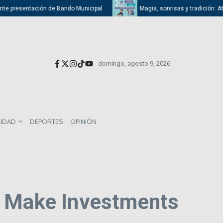
presentación de Bando Municipal
Magia, sonrisas y tradición: Atizapán
domingo, agosto 9, 2026
LIDAD
DEPORTES
OPINIÓN
o Make Investments