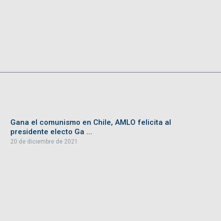
Gana el comunismo en Chile, AMLO felicita al
presidente electo Ga ...
20 de diciembre de 2021