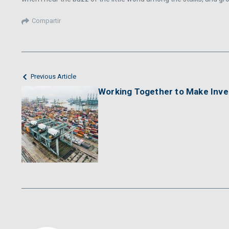
Compartir
Previous Article
Working Together to Make Inv