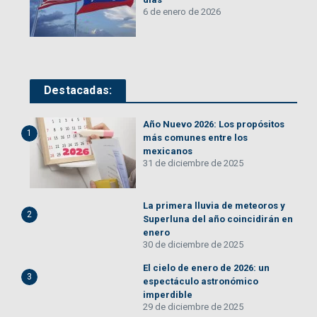
6 de enero de 2026
Destacadas:
Año Nuevo 2026: Los propósitos
1
más comunes entre los
mexicanos
31 de diciembre de 2025
La primera lluvia de meteoros y
2
Superluna del año coincidirán en
enero
30 de diciembre de 2025
El cielo de enero de 2026: un
3
espectáculo astronómico
imperdible
29 de diciembre de 2025